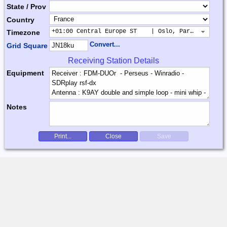
State / Prov
Country
+01:00 Central Europe ST    | Oslo, Paris, Warsaw
Timezone
Convert...
Grid Square
Receiving Station Details
Equipment
Notes
Print...
Close
Save