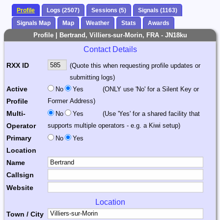
Profile
Logs (2507)
Sessions (5)
Signals (1163)
Signals Map
Map
Weather
Stats
Awards
Profile | Bertrand, Villiers-sur-Morin, FRA - JN18ku
Contact Details
RXX ID
(Quote this when requesting profile updates or
submitting logs)
Active
No
Yes
(ONLY use 'No' for a Silent Key or
Profile
Former Address)
Multi-
No
Yes
(Use 'Yes' for a shared facility that
Operator
supports multiple operators - e.g. a Kiwi setup)
Primary
No
Yes
Location
Name
Callsign
Website
Location
Town / City