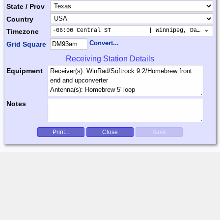
State / Prov
Country
-06:00 Central ST           | Winnipeg, Dallas, 
Timezone
Convert...
Grid Square
Receiving Station Details
Equipment
Notes
Print...
Close
Save