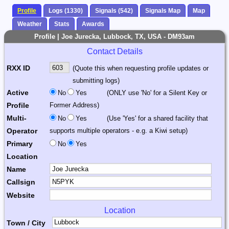
Profile
Logs (1330)
Signals (542)
Signals Map
Map
Weather
Stats
Awards
Profile | Joe Jurecka, Lubbock, TX, USA - DM93am
Contact Details
RXX ID
(Quote this when requesting profile updates or
submitting logs)
Active
No
Yes
(ONLY use 'No' for a Silent Key or
Profile
Former Address)
Multi-
No
Yes
(Use 'Yes' for a shared facility that
Operator
supports multiple operators - e.g. a Kiwi setup)
Primary
No
Yes
Location
Name
Callsign
Website
Location
Town / City