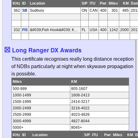
KHz
ID
Location
S/P
ITU
Pwr
Miles
KM
Dat
362
SB
Sudbury
ON
CAN
400
301
485
201
332
FIS
&#039;Fish Hook&#039; Key West
FL
USA
400
1242
2000
201
☒
Long Ranger DX Awards
This certificate recognises really long distance reception
of NDBs particularly at night when skywave propagation
is possible.
Miles
KM
500-999
805-1607
1000-1499
1608-2413
1500-1999
2414-3217
2000-2499
3218-4022
2500-2999
4023-4826
3000-4999
4827-8044
5000+
8045+
KHz
ID
Location
S/P
ITU
Pwr
Miles
KM
D