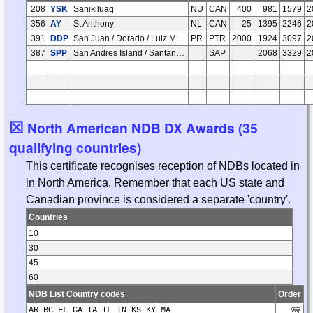
208
YSK
Sanikiluaq
NU
CAN
400
981
1579
2
356
AY
St Anthony
NL
CAN
25
1395
2246
2
391
DDP
San Juan / Dorado / Luiz Munoz Marin Intl
PR
PTR
2000
1924
3097
2
387
SPP
San Andres Island / Santander
SAP
2068
3329
2
☒
North American NDB DX Awards (35
qualifying countries)
This certificate recognises reception of NDBs located in
in North America. Remember that each US state and
Canadian province is considered a separate 'country'.
Countries
10
30
45
60
NDB List Country codes
Order
AR BC FL GA IA IL IN KS KY MA