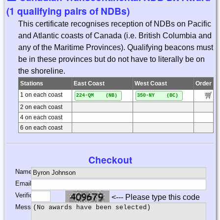
(1 qualifying pairs of NDBs)
This certificate recognises reception of NDBs on Pacific
and Atlantic coasts of Canada (i.e. British Columbia and
any of the Maritime Provinces). Qualifying beacons must
be in these provinces but do not have to literally be on
the shoreline.
Stations
East Coast
West Coast
Order
1 on each coast
224-QM (NB)
350-NY (BC)
2 on each coast
4 on each coast
6 on each coast
Checkout
Name:
Email:
Verification:
<--- Please type this code
Message: