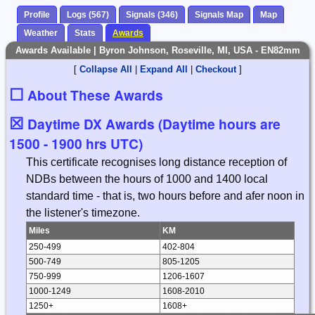
Profile
Logs (567)
Signals (346)
Signals Map
Map
Weather
Stats
Awards
Awards Available | Byron Johnson, Roseville, MI, USA - EN82mm
[
Collapse All
|
Expand All
|
Checkout
]
☐
About These Awards
☒
Daytime DX Awards (Daytime hours are
1500 - 1900 hrs UTC)
This certificate recognises long distance reception of
NDBs between the hours of 1000 and 1400 local
standard time - that is, two hours before and afer noon in
the listener's timezone.
Miles
KM
250-499
402-804
500-749
805-1205
750-999
1206-1607
1000-1249
1608-2010
1250+
1608+