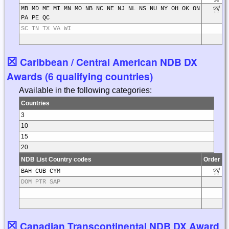
MB MD ME MI MN MO NB NC NE NJ NL NS NU NY OH OK ON
PA PE QC
SC TN TX VA WI
☒
Caribbean / Central American NDB DX
Awards (6 qualifying countries)
Available in the following categories:
Countries
3
10
15
20
NDB List Country codes
Order
BAH CUB CYM
DOM PTR SAP
☒
Canadian Transcontinental NDB DX Award