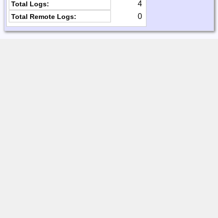
4
Total Logs:
0
Total Remote Logs: