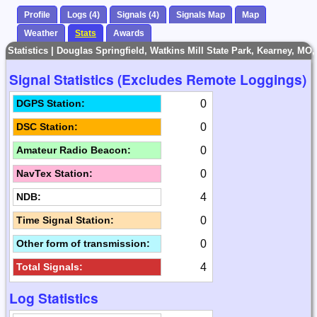
Profile
Logs (4)
Signals (4)
Signals Map
Map
Weather
Stats
Awards
Statistics | Douglas Springfield, Watkins Mill State Park, Kearney, MO
Signal Statistics (Excludes Remote Loggings)
0
DGPS Station:
0
DSC Station:
0
Amateur Radio Beacon:
0
NavTex Station:
4
NDB:
0
Time Signal Station:
0
Other form of transmission:
4
Total Signals:
Log Statistics