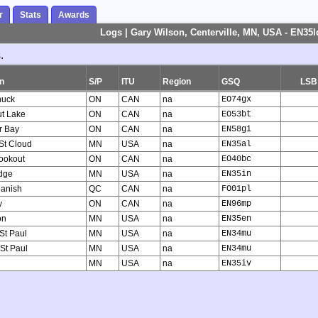
r
Stats
Awards
Logs | Gary Wilson, Centerville, MN, USA - EN35l
.
n
S/P
ITU
Region
GSQ
LSB
uck
ON
CAN
na
EO74gx
ut Lake
ON
CAN
na
EO53bt
r Bay
ON
CAN
na
EN58gi
 St Cloud
MN
USA
na
EN35al
ookout
ON
CAN
na
EO40bc
dge
MN
USA
na
EN35in
anish
QC
CAN
na
FO01pl
y
ON
CAN
na
EN96mp
on
MN
USA
na
EN35en
 St Paul
MN
USA
na
EN34mu
 St Paul
MN
USA
na
EN34mu
MN
USA
na
EN35iv