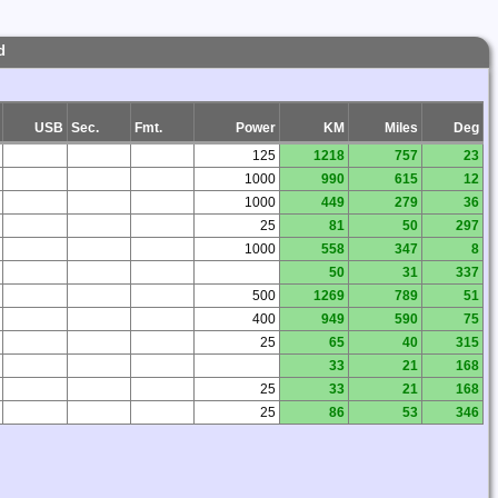
d
USB
Sec.
Fmt.
Power
KM
Miles
Deg
125
1218
757
23
1000
990
615
12
1000
449
279
36
25
81
50
297
1000
558
347
8
50
31
337
500
1269
789
51
400
949
590
75
25
65
40
315
33
21
168
25
33
21
168
25
86
53
346