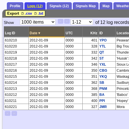
Profile
Logs (12)
Signals (12)
Signals Map
Map
Weathe
Export
.csv
.txt
Paging
Page
of 12 log records
Show
<
>
Controls
Control
Log ID
Date
▾
UTC
KHz
ID
Locatio
610210
2012-01-09
0000
401
YPO
Peawan
610220
2012-01-09
0000
328
YTL
Big Tro
610219
2012-01-09
0000
332
QT
Thunde
610218
2012-01-09
0000
342
ST
'Hussk'
610217
2012-01-09
0000
346
YXL
Sioux L
610216
2012-01-09
0000
350
CBG
Cambri
610215
2012-01-09
0000
351
YKQ
Waskag
610214
2012-01-09
0000
362
SB
Sudbur
610213
2012-01-09
0000
368
PNM
Princet
610212
2012-01-09
0000
385
BA
'Babco'
610211
2012-01-09
0000
400
PPI
'Hopey'
610221
2012-01-09
0000
327
JMR
Mora
<
>