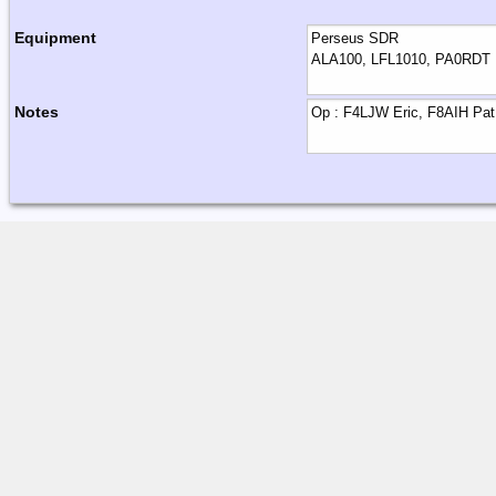
Equipment
Notes