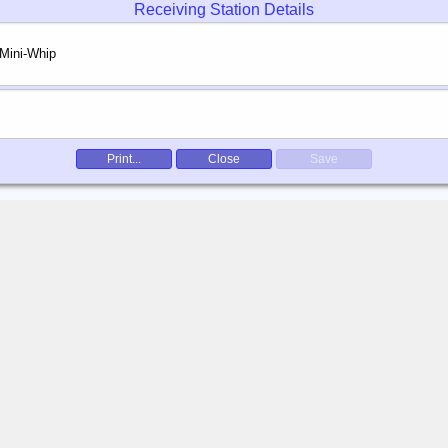
Receiving Station Details
Print...
Close
Save