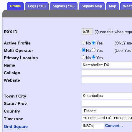
Profile
Logs (716)
Signals (716)
Signals Map
Map
Weat
RXX ID
(Quote this when reque
Active Profile
No
Yes
(ONLY use 
Multi-Operator
No
Yes
(Use 'Yes'
Primary Location
No
Yes
Name
Callsign
Website
Town / City
State / Prov
Country
+01:00 Central Europe S
Timezone
Convert...
Grid Square