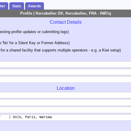
her
Stats
Awards
Profile | Kercabellec DX, Kercabellec, FRA - IN87sj
Contact Details
sting profile updates or submitting logs)
'No' for a Silent Key or Former Address)
 for a shared facility that supports multiple operators - e.g. a Kiwi setup)
Location
T    | Oslo, Paris, Warsaw