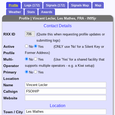
Profile
Logs (172)
Signals (172)
Signals Map
Map
Weather
Stats
Awards
Profile | Vincent Lecler, Les Mathes, FRA - IN95jr
Contact Details
RXX ID
(Quote this when requesting profile updates or
submitting logs)
Active
No
Yes
(ONLY use 'No' for a Silent Key or
Profile
Former Address)
Multi-
No
Yes
(Use 'Yes' for a shared facility that
Operator
supports multiple operators - e.g. a Kiwi setup)
Primary
No
Yes
Location
Name
Callsign
Website
Location
Town / City