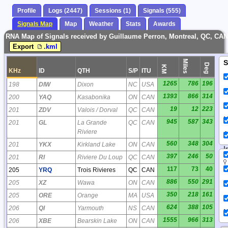
Profile
Logs (2447)
Sessions (1)
Signals (555)
Signals Map
Map
Weather
Stats
Awards
RNA Map of Signals received by Guillaume Perron, Montreal, QC, CAN
Export
.kml
Miles
S
Deg
KM
KHz
ID
QTH
S/P
ITU
1265
786
196
198
DIW
Dixon
NC
USA
1393
866
314
200
YAQ
Kasabonika
ON
CAN
19
12
223
201
ZDV
Valois / Dorval
QC
CAN
N
945
587
343
201
GL
La Grande
QC
CAN
Riviere
A
560
348
304
201
YKX
Kirkland Lake
ON
CAN
I
397
246
50
201
RI
Riviere Du Loup
QC
CAN
117
73
40
205
YRQ
Trois Rivieres
QC
CAN
886
550
291
205
XZ
Wawa
ON
CAN
350
218
161
205
ORE
Orange
MA
USA
624
388
105
206
QI
Yarmouth
NS
CAN
N
1555
966
313
206
XBE
Bearskin Lake
ON
CAN