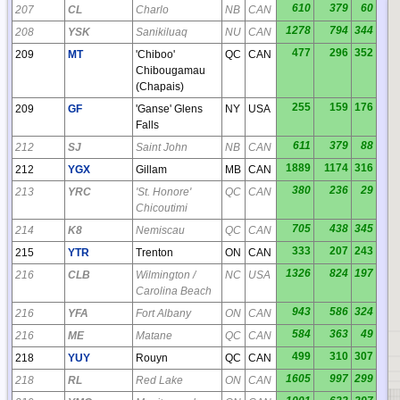
610
379
60
207
CL
Charlo
NB
CAN
1278
794
344
208
YSK
Sanikiluaq
NU
CAN
477
296
352
209
MT
'Chiboo'
QC
CAN
Chibougamau
(Chapais)
255
159
176
209
GF
'Ganse' Glens
NY
USA
Falls
611
379
88
212
SJ
Saint John
NB
CAN
1889
1174
316
212
YGX
Gillam
MB
CAN
380
236
29
213
YRC
'St. Honore'
QC
CAN
Chicoutimi
705
438
345
214
K8
Nemiscau
QC
CAN
333
207
243
215
YTR
Trenton
ON
CAN
1326
824
197
216
CLB
Wilmington /
NC
USA
Carolina Beach
943
586
324
216
YFA
Fort Albany
ON
CAN
584
363
49
216
ME
Matane
QC
CAN
499
310
307
218
YUY
Rouyn
QC
CAN
1605
997
299
218
RL
Red Lake
ON
CAN