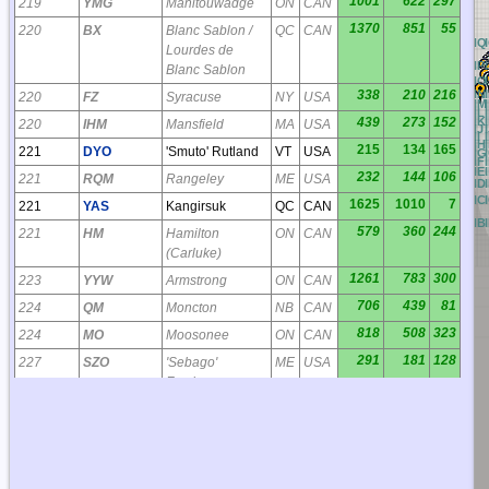
1001
622
297
219
YMG
Manitouwadge
ON
CAN
1370
851
55
220
BX
Blanc Sablon /
QC
CAN
BQ
CQ
DQ
EQ
FQ
GQ
HQ
Lourdes de
BP
CP
DP
EP
FP
GP
HP
Blanc Sablon
BO
CO
DO
EO
FO
GO
HO
BN
CN
DN
EN
FN
GN
HN
338
210
216
220
FZ
Syracuse
NY
USA
BM
CM
DM
EM
FM
GM
HM
BL
CL
DL
EL
FL
GL
HL
BK
CK
DK
EK
FK
GK
HK
439
273
152
220
IHM
Mansfield
MA
USA
BJ
CJ
DJ
EJ
FJ
GJ
HJ
BI
CI
DI
EI
FI
GI
HI
I
BH
CH
DH
EH
FH
GH
HH
215
134
165
221
DYO
'Smuto' Rutland
VT
USA
BG
CG
DG
EG
FG
GG
HG
BF
CF
DF
EF
FF
GF
HF
BE
CE
DE
EE
FE
GE
HE
232
144
106
221
RQM
Rangeley
ME
USA
BD
CD
DD
ED
FD
GD
HD
BC
CC
DC
EC
FC
GC
HC
1625
1010
7
221
YAS
Kangirsuk
QC
CAN
BB
CB
DB
EB
FB
GB
HB
579
360
244
221
HM
Hamilton
ON
CAN
(Carluke)
1261
783
300
223
YYW
Armstrong
ON
CAN
706
439
81
224
QM
Moncton
NB
CAN
818
508
323
224
MO
Moosonee
ON
CAN
291
181
128
227
SZO
'Sebago'
ME
USA
Fryeburg
958
596
85
229
PD
Port Hawkesbury
NS
CAN
211
131
51
230
QB
Quebec
QC
CAN
493
306
297
230
YBM
St Bruno de
QC
CAN
Guigues