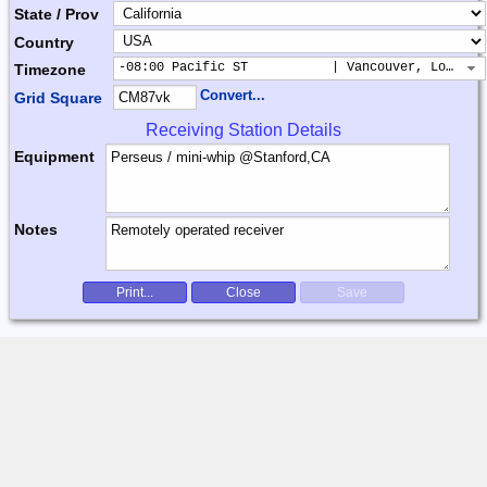
State / Prov
Country
-08:00 Pacific ST           | Vancouver, Los Ang
Timezone
Convert...
Grid Square
Receiving Station Details
Equipment
Notes
Print...
Close
Save