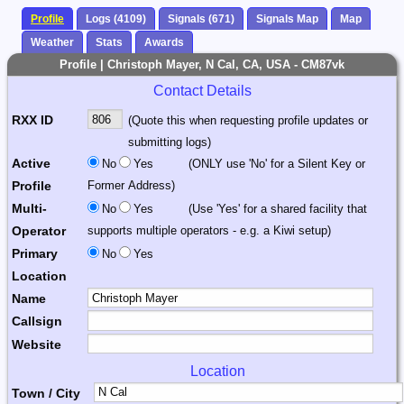
Profile
Logs (4109)
Signals (671)
Signals Map
Map
Weather
Stats
Awards
Profile | Christoph Mayer, N Cal, CA, USA - CM87vk
Contact Details
RXX ID
(Quote this when requesting profile updates or
submitting logs)
Active
No
Yes
(ONLY use 'No' for a Silent Key or
Profile
Former Address)
Multi-
No
Yes
(Use 'Yes' for a shared facility that
Operator
supports multiple operators - e.g. a Kiwi setup)
Primary
No
Yes
Location
Name
Callsign
Website
Location
Town / City