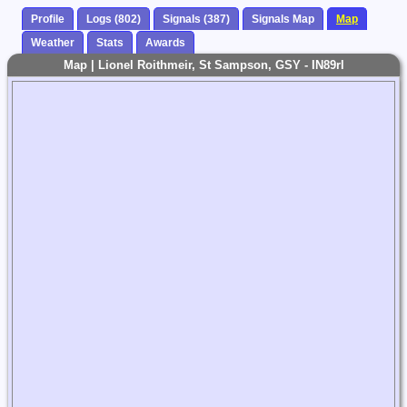
Profile
Logs (802)
Signals (387)
Signals Map
Map
Weather
Stats
Awards
Map | Lionel Roithmeir, St Sampson, GSY - IN89rl