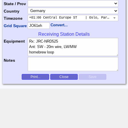
State / Prov
Country
+01:00 Central Europe ST    | Oslo, Paris, Warsaw
Timezone
Convert...
Grid Square
Receiving Station Details
Equipment
Notes
Print...
Close
Save