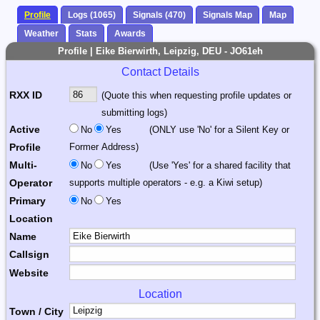
Profile
Logs (1065)
Signals (470)
Signals Map
Map
Weather
Stats
Awards
Profile | Eike Bierwirth, Leipzig, DEU - JO61eh
Contact Details
RXX ID
(Quote this when requesting profile updates or
submitting logs)
Active
No
Yes
(ONLY use 'No' for a Silent Key or
Profile
Former Address)
Multi-
No
Yes
(Use 'Yes' for a shared facility that
Operator
supports multiple operators - e.g. a Kiwi setup)
Primary
No
Yes
Location
Name
Callsign
Website
Location
Town / City