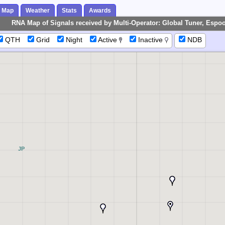
Map
Weather
Stats
Awards
RNA Map of Signals received by Multi-Operator: Global Tuner, Espoo
QTH
Grid
Night
Active
Inactive
NDB
JP