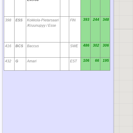
393
244
348
398
ESS
Kokkola-Pietarsaari
FIN
/Kruunupyy / Esse
486
302
306
416
BCS
Baccus
SWE
106
66
195
432
G
Amari
EST
IO