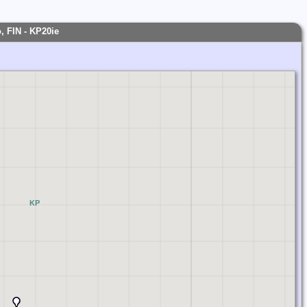
, FIN - KP20ie
KP