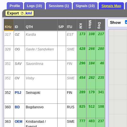
Profile
Logs (10)
Sessions (1)
Signals (10)
Signals Map
Export
.kml
Miles
Show
Deg
KM
KHz
ID
QTH
S/P
ITU
173
108
217
317
OZ
Kardla
EST
428
266
280
326
OG
Gavle / Sandviken
SWE
296
184
46
351
SAV
Savonlinna
FIN
454
282
235
351
OV
Visby
SWE
IP
289
179
341
352
PSJ
Seinajoki
FIN
825
512
108
360
BD
Bogdanovo
RUS
777
483
237
363
OEM
Kristianstad /
SWE
Everod