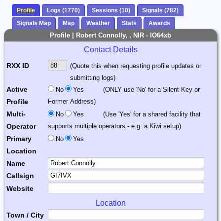
Profile
Logs (1770)
Sessions (10)
Signals (782)
Signals Map
Map
Weather
Stats
Awards
Profile | Robert Connolly, , NIR - IO64xb
Contact Details
RXX ID
(Quote this when requesting profile updates or
submitting logs)
Active
No
Yes
(ONLY use 'No' for a Silent Key or
Profile
Former Address)
Multi-
No
Yes
(Use 'Yes' for a shared facility that
Operator
supports multiple operators - e.g. a Kiwi setup)
Primary
No
Yes
Location
Name
Callsign
Website
Location
Town / City