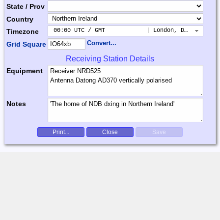
State / Prov
Country
 00:00 UTC / GMT            | London, Dublin, Lis
Timezone
Convert...
Grid Square
Receiving Station Details
Equipment
Notes
Print...
Close
Save