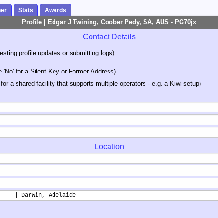
her
Stats
Awards
Profile | Edgar J Twining, Coober Pedy, SA, AUS - PG70jx
Contact Details
sting profile updates or submitting logs)
'No' for a Silent Key or Former Address)
 for a shared facility that supports multiple operators - e.g. a Kiwi setup)
Location
     | Darwin, Adelaide