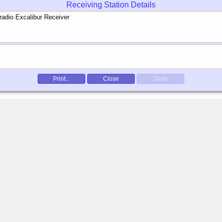
Receiving Station Details
Print...
Close
Save