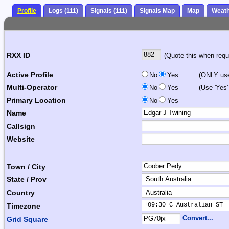
Profile
Logs (111)
Signals (111)
Signals Map
Map
Weat
RXX ID
(Quote this when reque
Active Profile
No
Yes
(ONLY use 
Multi-Operator
No
Yes
(Use 'Yes'
Primary Location
No
Yes
Name
Callsign
Website
Town / City
State / Prov
Country
+09:30 C Australian ST 
Timezone
Convert...
Grid Square