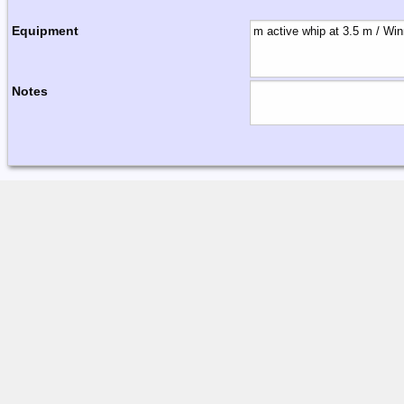
Equipment
Notes