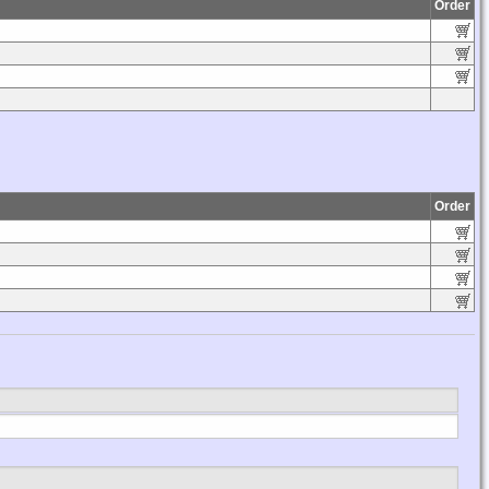
Order
Order