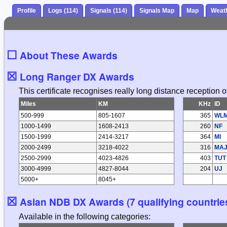
Profile
Logs (114)
Signals (114)
Signals Map
Map
Weat
☐
About These Awards
☒
Long Ranger DX Awards
This certificate recognises really long distance reception
Miles
KM
KHz
ID
500-999
805-1607
365
WL
1000-1499
1608-2413
260
NF
1500-1999
2414-3217
364
MI
2000-2499
3218-4022
316
MA
2500-2999
4023-4826
403
TUT
3000-4999
4827-8044
204
UJ
5000+
8045+
☒
Asian NDB DX Awards (7 qualifying countrie
Available in the following categories: