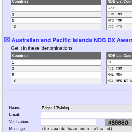
Countries
NDB List Coun
1
BRU
3
CHN INS
5
MTS TMP
10
VOI VTN
☒
Australian and Pacific Islands NDB DX Award
Get it in these 'denominations'
Countries
NDB List Coun
1
CI
3
FJI FSM
5
MHL MRA
10
NCL NFK NI 
Name:
Email:
Verification:
Message: