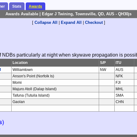
her
Stats
Awards
Awards Available | Edgar J Twining, Townsville, QD, AUS - QH30js
[
Collapse All
|
Expand All
|
Checkout
]
 of NDBs particularly at night when skywave propagation is possi
Location
S/P
ITU
M
Williamtown
NW
AUS
Anson's Point (Norfolk Is)
NFK
Momi
FJI
J
Majuro Atoll (Dalap Island)
MHL
Tafuna (Tutuila Island)
SMA
Gaolan
CHN
s)