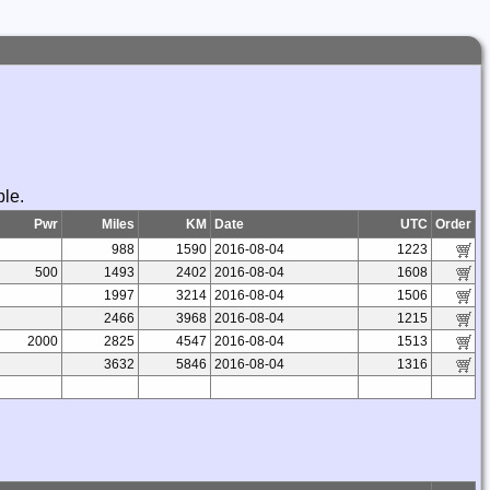
ble.
Pwr
Miles
KM
Date
UTC
Order
988
1590
2016-08-04
1223
500
1493
2402
2016-08-04
1608
1997
3214
2016-08-04
1506
2466
3968
2016-08-04
1215
2000
2825
4547
2016-08-04
1513
3632
5846
2016-08-04
1316