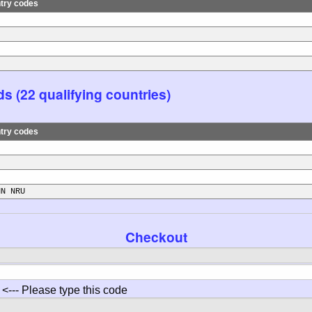
try codes
s (22 qualifying countries)
try codes
NN NRU
Checkout
<--- Please type this code