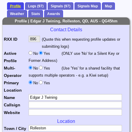
Profile
Logs (97)
Signals (97)
Signals Map
Map
Weather
Stats
Awards
Profile | Edgar J Twining, Rolleston, QD, AUS - QG45hm
Contact Details
RXX ID
(Quote this when requesting profile updates or
submitting logs)
Active
No
Yes
(ONLY use 'No' for a Silent Key or
Profile
Former Address)
Multi-
No
Yes
(Use 'Yes' for a shared facility that
Operator
supports multiple operators - e.g. a Kiwi setup)
Primary
No
Yes
Location
Name
Callsign
Website
Location
Town / City