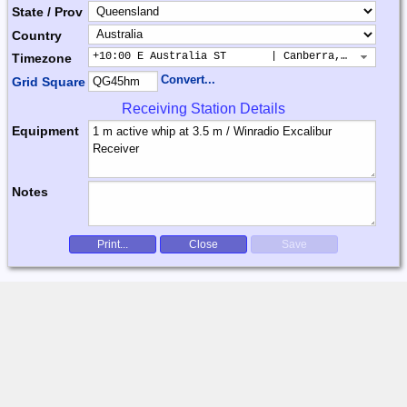
State / Prov
Country
+10:00 E Australia ST       | Canberra, Sydney, B
Timezone
Convert...
Grid Square
Receiving Station Details
Equipment
Notes
Print...
Close
Save