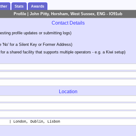
ther
Stats
Awards
Profile | John Pitty, Horsham, West Sussex, ENG - IO91ub
Contact Details
sting profile updates or submitting logs)
'No' for a Silent Key or Former Address)
 for a shared facility that supports multiple operators - e.g. a Kiwi setup)
Location
     | London, Dublin, Lisbon