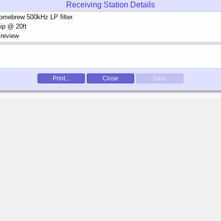
Receiving Station Details
Print...
Close
Save