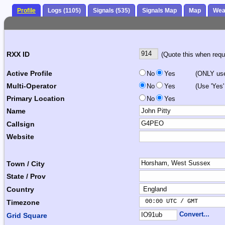
Profile
Logs (1105)
Signals (535)
Signals Map
Map
Wea
RXX ID
(Quote this when reque
Active Profile
No
Yes
(ONLY use 
Multi-Operator
No
Yes
(Use 'Yes'
Primary Location
No
Yes
Name
Callsign
Website
Town / City
State / Prov
Country
 00:00 UTC / GMT       
Timezone
Convert...
Grid Square