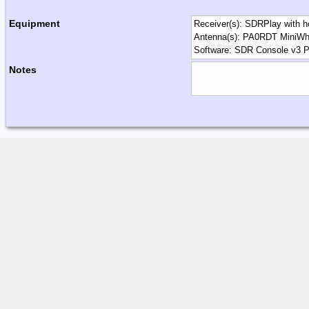
Equipment
Notes