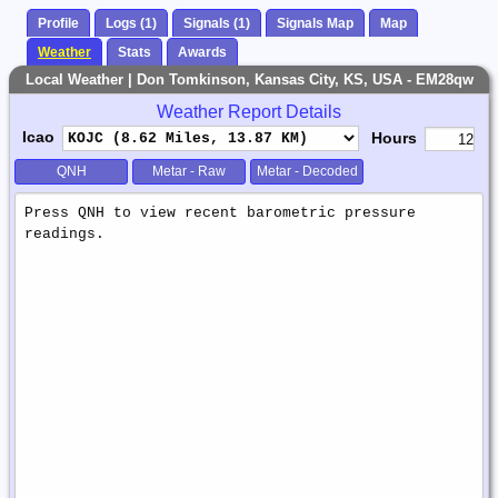
Profile
Logs (1)
Signals (1)
Signals Map
Map
Weather
Stats
Awards
Local Weather | Don Tomkinson, Kansas City, KS, USA - EM28qw
Weather Report Details
Icao
Hours
QNH
Metar - Raw
Metar - Decoded
Weather
Report