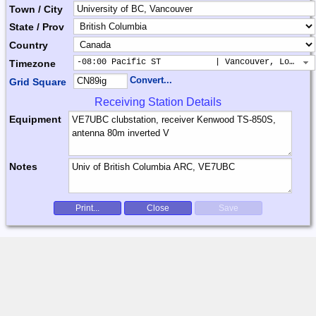
Town / City
State / Prov
Country
-08:00 Pacific ST           | Vancouver, Los Ang
Timezone
Convert...
Grid Square
Receiving Station Details
Equipment
Notes
Print...
Close
Save