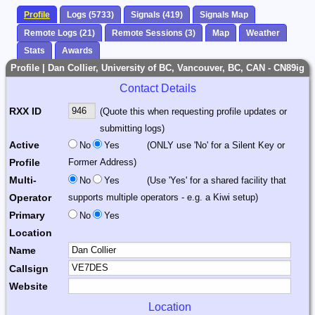
Profile
Logs (5733)
Signals (419)
Signals Map
Remote Logs (21)
Remote Sessions (3)
Map
Weather
Stats
Awards
Profile | Dan Collier, University of BC, Vancouver, BC, CAN - CN89ig
Contact Details
RXX ID
(Quote this when requesting profile updates or
submitting logs)
Active
No
Yes
(ONLY use 'No' for a Silent Key or
Profile
Former Address)
Multi-
No
Yes
(Use 'Yes' for a shared facility that
Operator
supports multiple operators - e.g. a Kiwi setup)
Primary
No
Yes
Location
Name
Callsign
Website
Location