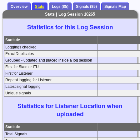
Overview
Stats
Logs (85)
Signals (85)
Signals Map
Stats | Log Session 10265
Statistics for this Log Session
Statistic
Loggings checked
Exact Duplicates
Grouped - updated and placed inside a log session
First for State or ITU
First for Listener
Repeat logging for Listener
Latest signal logging
Unique signals
Statistics for Listener Location when
uploaded
Statistic
Total Signals