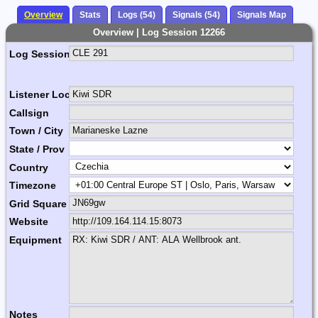
Overview
Stats
Logs (54)
Signals (54)
Signals Map
Overview | Log Session 12266
Log Session Comment
Listener Location Name
Callsign
Town / City
State / Prov
Country
Timezone
Grid Square
Website
Equipment
Notes