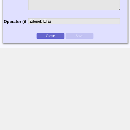
Operator (if multi-op)
Close
Save