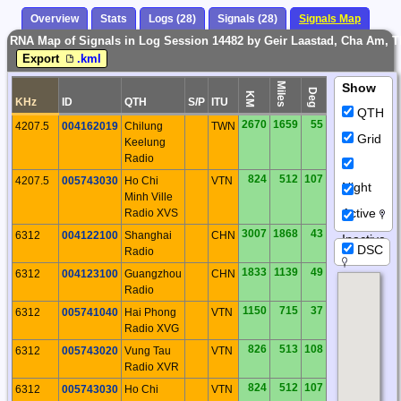
Overview
Stats
Logs (28)
Signals (28)
Signals Map
RNA Map of Signals in Log Session 14482 by Geir Laastad, Cha Am, 
Export
.kml
Miles
Show
Deg
KM
KHz
ID
QTH
S/P
ITU
QTH
2670
1659
55
4207.5
004162019
Chilung
TWN
Grid
Keelung
Radio
824
512
107
4207.5
005743030
Ho Chi
VTN
Night
Minh Ville
Active
Radio XVS
3007
1868
43
6312
004122100
Shanghai
CHN
Inactive
DSC
Radio
1833
1139
49
6312
004123100
Guangzhou
CHN
Radio
1150
715
37
6312
005741040
Hai Phong
VTN
Radio XVG
826
513
108
6312
005743020
Vung Tau
VTN
Radio XVR
824
512
107
6312
005743030
Ho Chi
VTN