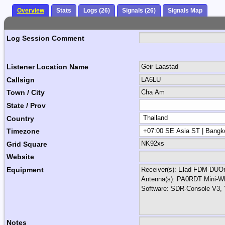
Overview
Stats
Logs (26)
Signals (26)
Signals Map
Log Session Comment
Listener Location Name
Callsign
Town / City
State / Prov
Country
Timezone
Grid Square
Website
Equipment
Notes