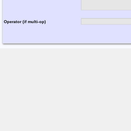
Operator (if multi-op)