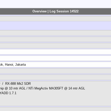
Overview | Log Session 14522