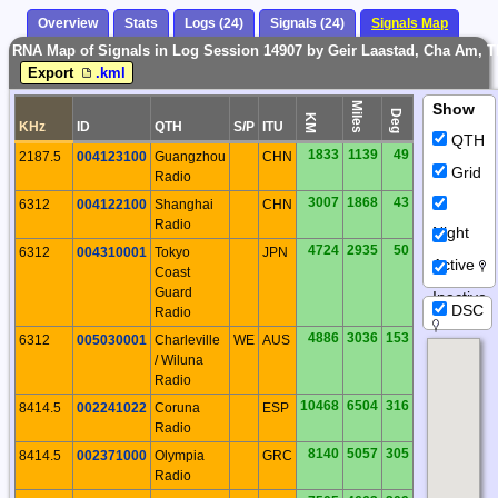
Overview
Stats
Logs (24)
Signals (24)
Signals Map
RNA Map of Signals in Log Session 14907 by Geir Laastad, Cha Am, 
Export
.kml
Miles
Show
Deg
KM
KHz
ID
QTH
S/P
ITU
QTH
1833
1139
49
2187.5
004123100
Guangzhou
CHN
Grid
Radio
3007
1868
43
6312
004122100
Shanghai
CHN
Radio
Night
4724
2935
50
6312
004310001
Tokyo
JPN
Active
Coast
Guard
Inactive
DSC
Radio
4886
3036
153
6312
005030001
Charleville
WE
AUS
/ Wiluna
Radio
10468
6504
316
8414.5
002241022
Coruna
ESP
Radio
8140
5057
305
8414.5
002371000
Olympia
GRC
Radio