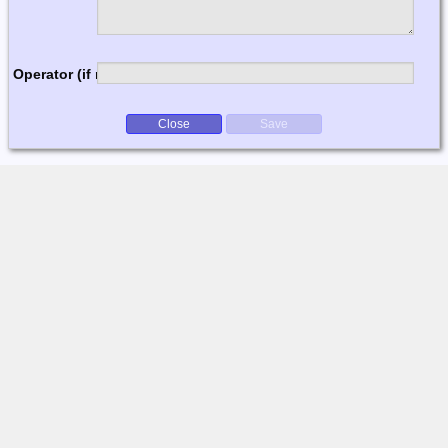
Operator (if multi-op)
Close
Save