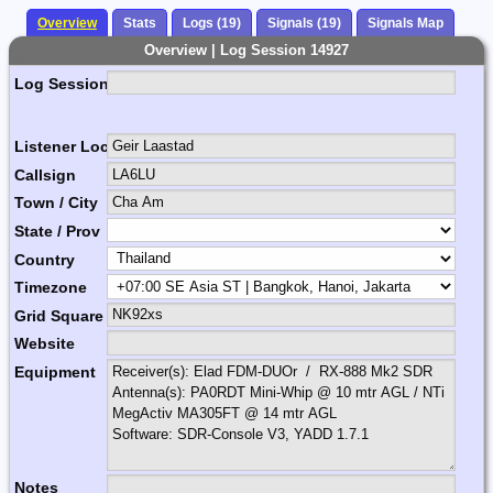
Overview
Stats
Logs (19)
Signals (19)
Signals Map
Overview | Log Session 14927
Log Session Comment
Listener Location Name
Callsign
Town / City
State / Prov
Country
Timezone
Grid Square
Website
Equipment
Notes