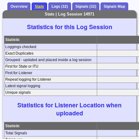
Overview
Stats
Logs (32)
Signals (32)
Signals Map
Stats | Log Session 14971
Statistics for this Log Session
Statistic
Loggings checked
Exact Duplicates
Grouped - updated and placed inside a log session
First for State or ITU
First for Listener
Repeat logging for Listener
Latest signal logging
Unique signals
Statistics for Listener Location when
uploaded
Statistic
Total Signals