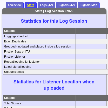
Overview
Stats
Logs (42)
Signals (42)
Signals Map
Stats | Log Session 15020
Statistics for this Log Session
Statistic
Loggings checked
Exact Duplicates
Grouped - updated and placed inside a log session
First for State or ITU
First for Listener
Repeat logging for Listener
Latest signal logging
Unique signals
Statistics for Listener Location when
uploaded
Statistic
Total Signals