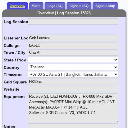
Overview
Stats
Logs (34)
Signals (34)
Signals Map
Overview | Log Session 15026
Log Session Comment
Listener Location Name
Callsign
Town / City
State / Prov
Country
Timezone
Grid Square
Website
Equipment
Notes