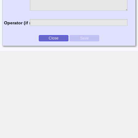
Operator (if multi-op)
Close
Save