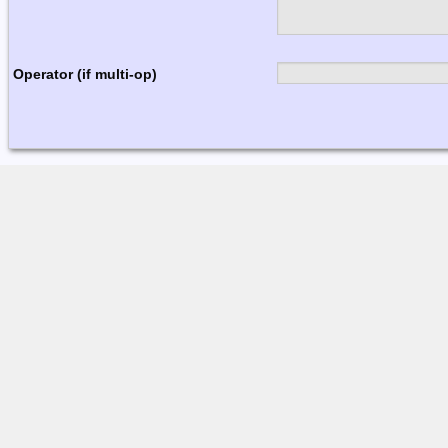
Operator (if multi-op)