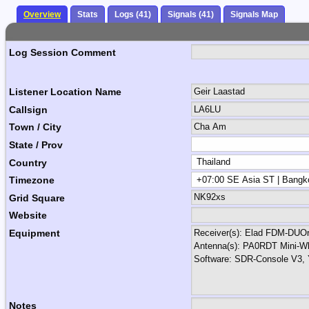
Overview
Stats
Logs (41)
Signals (41)
Signals Map
Log Session Comment
Listener Location Name
Callsign
Town / City
State / Prov
Country
Timezone
Grid Square
Website
Equipment
Notes