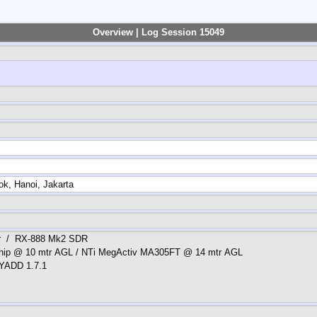
Overview | Log Session 15049