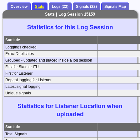
Overview
Stats
Logs (22)
Signals (22)
Signals Map
Stats | Log Session 15159
Statistics for this Log Session
Statistic
Loggings checked
Exact Duplicates
Grouped - updated and placed inside a log session
First for State or ITU
First for Listener
Repeat logging for Listener
Latest signal logging
Unique signals
Statistics for Listener Location when
uploaded
Statistic
Total Signals