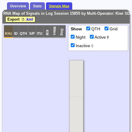
Overview
Stats
Signals Map
RNA Map of Signals in Log Session 15855 by Multi-Operator: Kiwi SD
Export
.kml
Miles
Show
QTH
Grid
Deg
KM
KHz
ID
QTH
S/P
ITU
Night
Active
Inactive