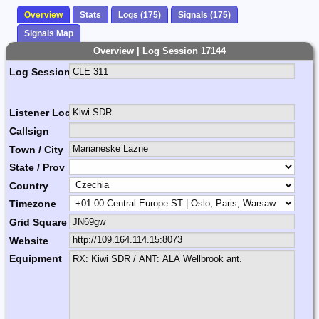
Overview
Stats
Logs (175)
Signals (175)
Signals Map
Overview | Log Session 17144
Log Session Comment
Listener Location Name
Callsign
Town / City
State / Prov
Country
Timezone
Grid Square
Website
Equipment