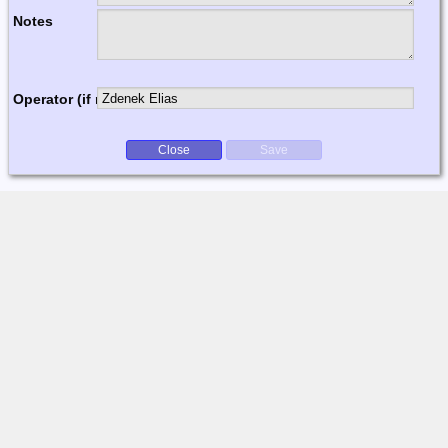
Notes
Operator (if multi-op)
Close
Save