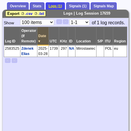
Overview
Stats
Logs (1)
Signals (1)
Signals Map
Logs | Log Session 17659
Export
.csv
.txt
Paging
Page
of 1 log records.
Show
<
>
Controls
Control
Operator
(If
Date
Log ID
Remote)
▾
UTC
KHz
ID
Location
S/P
ITU
Region
G
2583525
Zdenek
2025-
1739
297
NA
Miroslawiec
POL
eu
J
Elias
03-28
<
>