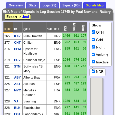
Overview
Stats
Logs (95)
Signals (95)
Signals Map
RNA Map of Signals in Log Session 17745 by Paul Newland, Rattery, 
Export
.kml
Miles
Show
Deg
KM
KHz
ID
QTH
S/P
ITU
QTH
1466
911
107
265
KAV
Pula / Kavran
HRV
Grid
262
163
59
277
CHT
Chiltern
ENG
Night
259
161
66
316
EPM
Epsom for
ENG
Heathrow
Active
1084
674
180
319
ECV
Colmenar Viejo
ESP
Inactive
188
117
252
321
STM
Scilly Isles / St
ENG
Mary
NDB
471
293
93
321
ABY
Albert / Bray
FRA
783
487
193
325
AST
Asturias
ESP
454
282
85
327
MVC
Merville /
FRA
Calonne
1020
634
48
328
VJ
Stauning
DNK
227
141
63
328
BLK
Blackbushe
ENG
561
349
337
328.5
EGT
Londonderry /
NIR