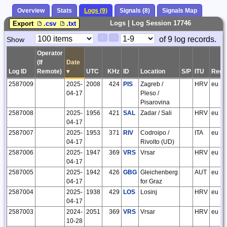
Overview
Stats
Logs (9)
Signals (8)
Signals Map
Logs | Log Session 17746
Export
.csv
.txt
Paging
Page
of 9 log records.
Show
<
>
Controls
Control
Operator
(If
Date
Log ID
Remote)
▾
UTC
KHz
ID
Location
S/P
ITU
Regi
2587009
2025-
2008
424
PIS
Zagreb /
HRV
eu
04-17
Pleso /
Pisarovina
2587008
2025-
1956
421
SAL
Zadar / Sali
HRV
eu
04-17
2587007
2025-
1953
371
RIV
Codroipo /
ITA
eu
04-17
Rivolto (UD)
2587006
2025-
1947
369
VRS
Vrsar
HRV
eu
04-17
2587005
2025-
1942
426
GBG
Gleichenberg
AUT
eu
04-17
for Graz
2587004
2025-
1938
429
LOS
Losinj
HRV
eu
04-17
2587003
2024-
2051
369
VRS
Vrsar
HRV
eu
10-28