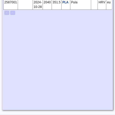
2587001
2024-
2040
351.5
PLA
Pula
HRV
eu
10-28
<
>