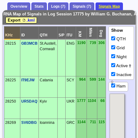
Overview
Stats
Logs (7)
Signals (7)
Signals Map
RNA Map of Signals in Log Session 17775 by William G. Buchanan, Ale
Export
.kml
Miles
Show
Deg
KM
KHz
ID
QTH
S/P
ITU
QTH
1190
739
306
28215
GB3MCB
St.Austell,
ENG
Grid
Cornwall
Night
Active
Inactive
964
599
144
28225
IT9EJW
Catania
SCY
Ham
1777
1104
66
28250
UR5DAQ
Kyiv
UKR
1144
711
115
28269
SV6DBG
Ioannina
GRC