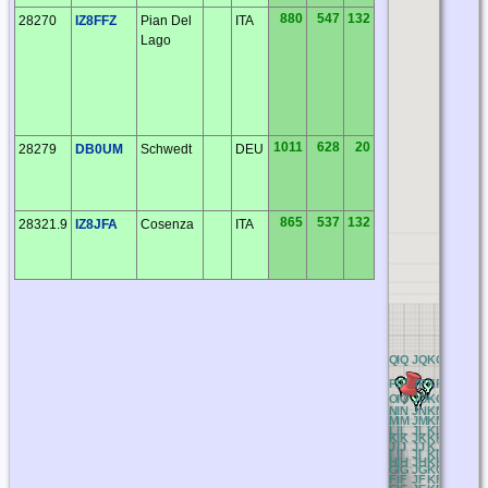
880
547
132
28270
IZ8FFZ
Pian Del
ITA
Lago
1011
628
20
28279
DB0UM
Schwedt
DEU
865
537
132
28321.9
IZ8JFA
Cosenza
ITA
BQ
CQ
DQ
EQ
FQ
GQ
HQ
IQ
JQ
KQ
LQ
MQ
N
BP
CP
DP
EP
FP
GP
HP
IP
JP
KP
LP
MP
N
BO
CO
DO
EO
FO
GO
HO
IO
JO
KO
LO
MO
N
BN
CN
DN
EN
FN
GN
HN
IN
JN
KN
LN
MN
N
BM
CM
DM
EM
FM
GM
HM
IM
JM
KM
LM
MM
N
BL
CL
DL
EL
FL
GL
HL
IL
JL
KL
LL
ML
N
BK
CK
DK
EK
FK
GK
HK
IK
JK
KK
LK
MK
N
BJ
CJ
DJ
EJ
FJ
GJ
HJ
IJ
JJ
KJ
LJ
MJ
N
BI
CI
DI
EI
FI
GI
HI
II
JI
KI
LI
MI
NI
BH
CH
DH
EH
FH
GH
HH
IH
JH
KH
LH
MH
N
BG
CG
DG
EG
FG
GG
HG
IG
JG
KG
LG
MG
N
BF
CF
DF
EF
FF
GF
HF
IF
JF
KF
LF
MF
N