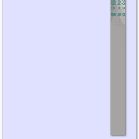
BE
CE
DE
EE
FE
GE
HE
IE
JE
KE
LE
ME
N
BD
CD
DD
ED
FD
GD
HD
ID
JD
KD
LD
MD
N
BC
CC
DC
EC
FC
GC
HC
IC
JC
KC
LC
MC
N
BB
CB
DB
EB
FB
GB
HB
IB
JB
KB
LB
MB
N