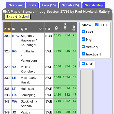
Overview
Stats
Logs (15)
Signals (15)
Signals Map
RNA Map of Signals in Log Session 17776 by Paul Newland, Rattery, 
Export
.kml
Miles
Show
QTH
Deg
KM
KHz
ID
QTH
S/P
ITU
Grid
1375
854
25
303
KPG
Sogndal /
NOR
Night
Haukasen /
Kaupanger
Active
1360
845
43
325
PG
Trollhattan
SWE
Inactive
/
Vanersborg
NDB
1406
874
52
329
VX
Vaxjo /
SWE
Kronoberg
1648
1024
43
333
LE
Vasteraas /
SWE
Hasslo
1311
814
49
336
LT
Halmstad
SWE
1420
882
47
338
OA
Jonkoping
SWE
1710
1062
44
348
WA
Stockholm /
SWE
Arlanda
1416
880
51
349
JX
Vaxjo /
SWE