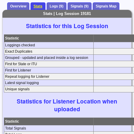
Overview
Stats
Logs (9)
Signals (9)
Signals Map
Stats | Log Session 19181
Statistics for this Log Session
Statistic
Loggings checked
Exact Duplicates
Grouped - updated and placed inside a log session
First for State or ITU
First for Listener
Repeat logging for Listener
Latest signal logging
Unique signals
Statistics for Listener Location when
uploaded
Statistic
Total Signals