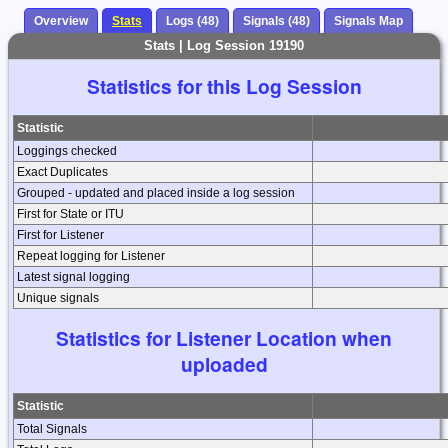
Overview
Stats
Logs (48)
Signals (48)
Signals Map
Stats | Log Session 19190
Statistics for this Log Session
Statistic
Loggings checked
Exact Duplicates
Grouped - updated and placed inside a log session
First for State or ITU
First for Listener
Repeat logging for Listener
Latest signal logging
Unique signals
Statistics for Listener Location when
uploaded
Statistic
Total Signals