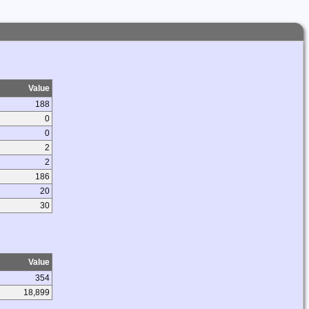
Value
188
0
0
2
2
186
20
30
Value
354
18,899