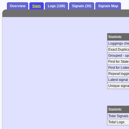
Overview
Stats
Logs (188)
Signals (30)
Signals Map
Statistic
Loggings ch
Exact Duplic
Grouped - up
First for Stat
First for List
Repeat loggin
Latest signal
Unique signa
Statistic
Total Signals
Total Logs