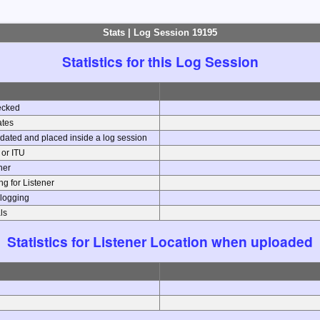
Stats | Log Session 19195
Statistics for this Log Session
ecked
ates
dated and placed inside a log session
e or ITU
ener
g for Listener
 logging
ls
Statistics for Listener Location when uploaded