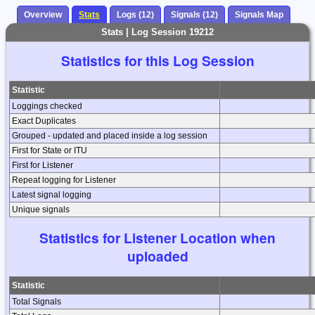
Overview
Stats
Logs (12)
Signals (12)
Signals Map
Stats | Log Session 19212
Statistics for this Log Session
Statistic
Loggings checked
Exact Duplicates
Grouped - updated and placed inside a log session
First for State or ITU
First for Listener
Repeat logging for Listener
Latest signal logging
Unique signals
Statistics for Listener Location when
uploaded
Statistic
Total Signals