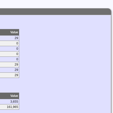
Value
29
0
0
0
0
29
29
29
Value
3,655
161,965