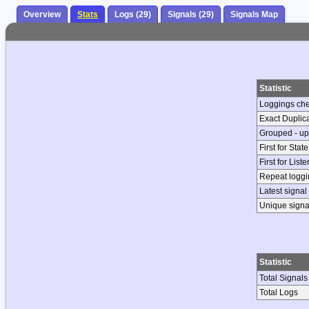
Overview
Stats
Logs (29)
Signals (29)
Signals Map
Statistic
Loggings ch
Exact Duplic
Grouped - up
First for Stat
First for List
Repeat loggin
Latest signal
Unique signa
Statistic
Total Signals
Total Logs