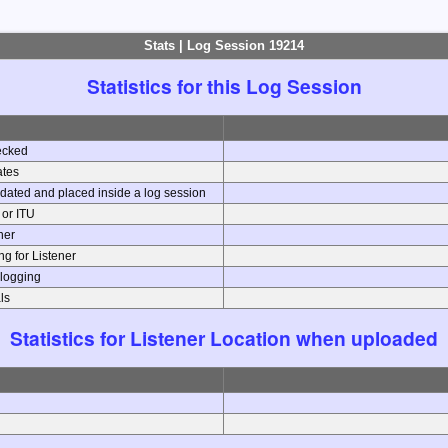
Stats | Log Session 19214
Statistics for this Log Session
ecked
ates
dated and placed inside a log session
e or ITU
ener
g for Listener
 logging
ls
Statistics for Listener Location when uploaded