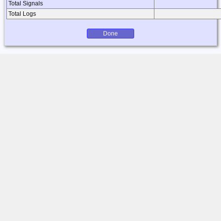
Total Signals
Total Logs
Done