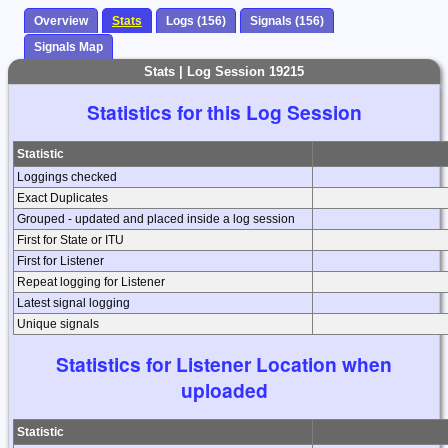
Overview
Stats
Logs (156)
Signals (156)
Signals Map
Stats | Log Session 19215
Statistics for this Log Session
Statistic
Loggings checked
Exact Duplicates
Grouped - updated and placed inside a log session
First for State or ITU
First for Listener
Repeat logging for Listener
Latest signal logging
Unique signals
Statistics for Listener Location when
uploaded
Statistic