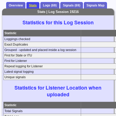
Overview
Stats
Logs (69)
Signals (69)
Signals Map
Stats | Log Session 19216
Statistics for this Log Session
Statistic
Loggings checked
Exact Duplicates
Grouped - updated and placed inside a log session
First for State or ITU
First for Listener
Repeat logging for Listener
Latest signal logging
Unique signals
Statistics for Listener Location when
uploaded
Statistic
Total Signals