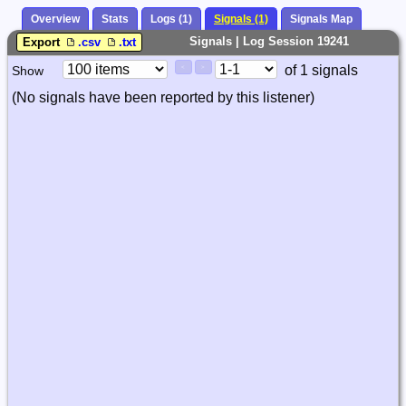
Overview
Stats
Logs (1)
Signals (1)
Signals Map
Signals | Log Session 19241
Export
.csv
.txt
Paging
Page
of 1 signals
Show
<
>
Controls
Control
(No signals have been reported by this listener)