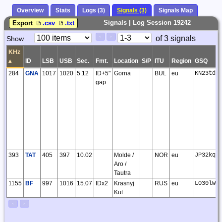
Overview
Stats
Logs (3)
Signals (3)
Signals Map
Signals | Log Session 19242
Export
.csv
.txt
Paging
Page
of 3 signals
Show
<
>
Controls
Control
KHz
▴
ID
LSB
USB
Sec.
Fmt.
Location
S/P
ITU
Region
GSQ
284
GNA
1017
1020
5.12
ID+5"
Gorna
BUL
eu
KN23td
gap
393
TAT
405
397
10.02
Molde /
NOR
eu
JP32kq
Aro /
Tautra
1155
BF
997
1016
15.07
IDx2
Krasnyj
RUS
eu
LO30lw
Kut
<
>