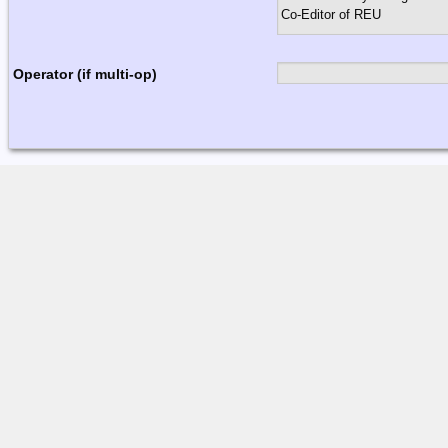
Operator (if multi-op)