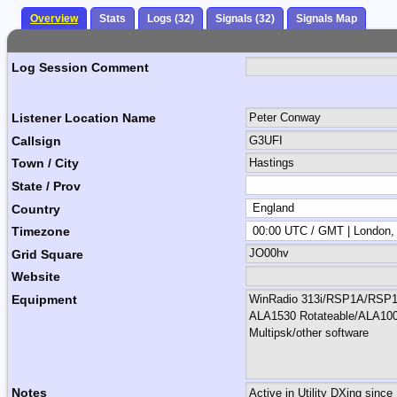
Overview
Stats
Logs (32)
Signals (32)
Signals Map
Log Session Comment
Listener Location Name
Callsign
Town / City
State / Prov
Country
Timezone
Grid Square
Website
Equipment
Notes