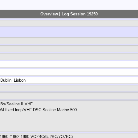
Overview | Log Session 19250