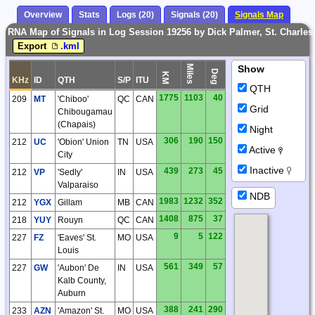
Overview
Stats
Logs (20)
Signals (20)
Signals Map
RNA Map of Signals in Log Session 19256 by Dick Palmer, St. Charle
Export
.kml
Miles
Show
Deg
KM
KHz
ID
QTH
S/P
ITU
QTH
1775
1103
40
209
MT
'Chiboo'
QC
CAN
Grid
Chibougamau
(Chapais)
Night
306
190
150
212
UC
'Obion' Union
TN
USA
Active
City
Inactive
439
273
45
212
VP
'Sedly'
IN
USA
Valparaiso
NDB
1983
1232
352
212
YGX
Gillam
MB
CAN
1408
875
37
218
YUY
Rouyn
QC
CAN
9
5
122
227
FZ
'Eaves' St.
MO
USA
Louis
561
349
57
227
GW
'Aubon' De
IN
USA
Kalb County,
Auburn
388
241
290
233
AZN
'Amazon' St.
MO
USA