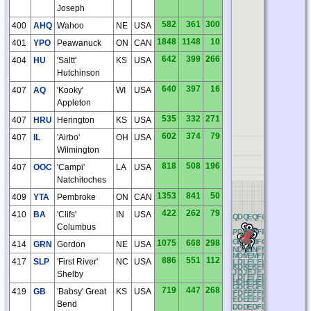
Joseph
582
361
300
400
AHQ
Wahoo
NE
USA
1848
1148
10
401
YPO
Peawanuck
ON
CAN
642
399
266
404
HU
'Saltt'
KS
USA
Hutchinson
640
397
16
407
AQ
'Kooky'
WI
USA
Appleton
535
332
271
407
HRU
Herington
KS
USA
602
374
79
407
IL
'Airbo'
OH
USA
Wilmington
818
508
196
407
OOC
'Campi'
LA
USA
Natchitoches
1353
841
50
409
YTA
Pembroke
ON
CAN
422
262
79
410
BA
'Clifs'
IN
USA
OQ
PQ
QQ
RQ
AQ
BQ
CQ
DQ
EQ
FQ
GQ
HQ
IQ
JQ
Columbus
OP
PP
QP
RP
AP
BP
CP
DP
EP
FP
GP
HP
IP
JP
OO
PO
QO
RO
AO
BO
CO
DO
EO
FO
GO
HO
IO
JO
1075
668
298
414
GRN
Gordon
NE
USA
ON
PN
QN
RN
AN
BN
CN
DN
EN
FN
GN
HN
IN
JN
OM
PM
QM
RM
AM
BM
CM
DM
EM
FM
GM
HM
IM
JM
886
551
112
417
SLP
'First River'
NC
USA
OL
PL
QL
RL
AL
BL
CL
DL
EL
FL
GL
HL
IL
JL
OK
PK
QK
RK
AK
BK
CK
DK
EK
FK
GK
HK
IK
JK
OJ
PJ
QJ
RJ
AJ
BJ
CJ
DJ
EJ
FJ
GJ
HJ
IJ
JJ
Shelby
OI
PI
QI
RI
AI
BI
CI
DI
EI
FI
GI
HI
II
JI
K
OH
PH
QH
RH
AH
BH
CH
DH
EH
FH
GH
HH
IH
JH
OG
PG
QG
RG
AG
BG
CG
DG
EG
FG
GG
HG
IG
JG
719
447
268
419
GB
'Babsy' Great
KS
USA
OF
PF
QF
RF
AF
BF
CF
DF
EF
FF
GF
HF
IF
JF
OE
PE
QE
RE
AE
BE
CE
DE
EE
FE
GE
HE
IE
JE
Bend
OD
PD
QD
RD
AD
BD
CD
DD
ED
FD
GD
HD
ID
JD