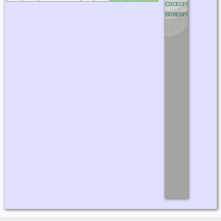
OC
PC
QC
RC
AC
BC
CC
DC
EC
FC
GC
HC
IC
JC
OB
PB
QB
RB
AB
BB
CB
DB
EB
FB
GB
HB
IB
JB