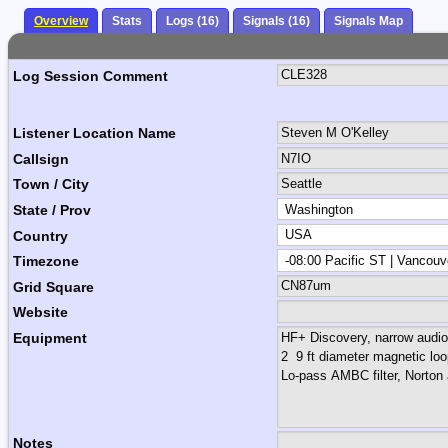
Overview
Stats
Logs (16)
Signals (16)
Signals Map
Log Session Comment
Listener Location Name
Callsign
Town / City
State / Prov
Country
Timezone
Grid Square
Website
Equipment
Notes