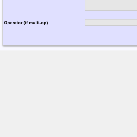
Operator (if multi-op)