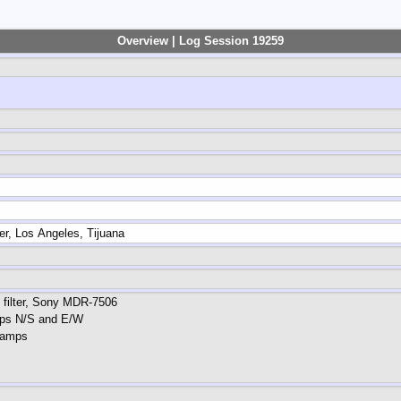
Overview | Log Session 19259