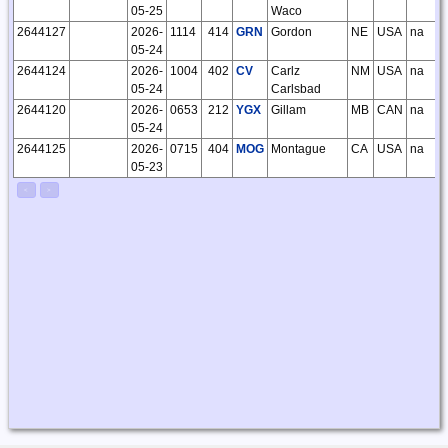
05-25
Waco
2644127
2026-
1114
414
GRN
Gordon
NE
USA
na
05-24
2644124
2026-
1004
402
CV
Carlz
NM
USA
na
05-24
Carlsbad
2644120
2026-
0653
212
YGX
Gillam
MB
CAN
na
05-24
2644125
2026-
0715
404
MOG
Montague
CA
USA
na
05-23
<
>