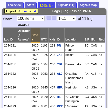
Overview
Stats
Logs (11)
Signals (11)
Signals Map
Logs | Log Session 19266
Export
.csv
.txt
Paging
Page
of 11 log
Show
<
>
Controls
records.
Control
Operator
(If
Date
Log ID
Remote)
▾
UTC
KHz
ID
Location
S/P
ITU
Regio
2644121
2026-
1109
218
PR
Prince
BC
CAN
na
05-25
Rupert
2644118
2026-
1025
203
ZKI
Kitimat
BC
CAN
na
05-25
2644117
2026-
1004
200
YDL
Dease Lake
BC
CAN
na
05-25
2644122
2026-
0953
233
ALJ
Orca Bay -
AK
ALS
na
05-25
Hinchinbrook
Island
2644126
2026-
0845
407
HRU
Herington
KS
USA
na
05-25
2644119
2026-
0820
209
ITR
'Kit Carson'
CO
USA
na
05-25
Burlington
2644123
2026-
0601
400
ROB
'Robinson'
TX
USA
na